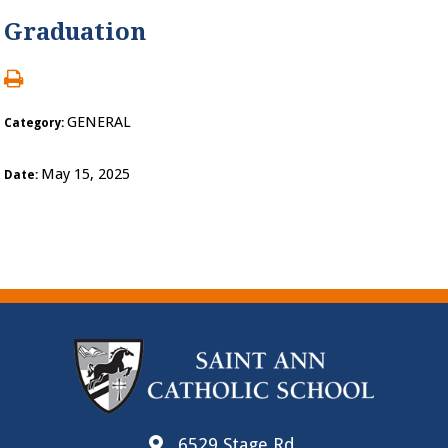
Graduation
GENERAL
Category:
May 15, 2025
Date:
6529 Stage Rd.