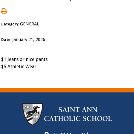
GENERAL
Category:
January 21, 2026
Date:
$1 Jeans or nice pants
$5 Athletic Wear