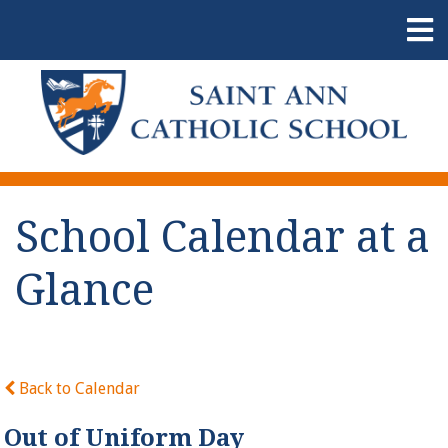
School Calendar at a
Glance
Back to Calendar
Out of Uniform Day