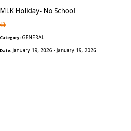
MLK Holiday- No School
GENERAL
Category:
January 19, 2026 - January 19, 2026
Date: