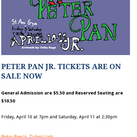
PETER PAN JR. TICKETS ARE ON
SALE NOW
General Admission are $5.50 and Reserved Seating are
$10.50
Friday, April 10 at 7pm and Saturday, April 11 at 2:30pm
Peter Pan Jr. Ticket Link