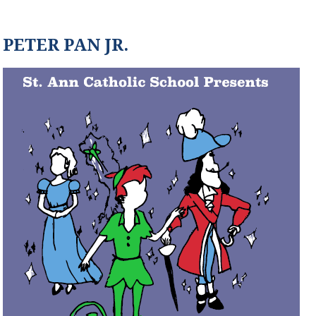
PETER PAN JR.