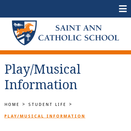
Play/Musical
Information
>
>
HOME
STUDENT LIFE
PLAY/MUSICAL INFORMATION