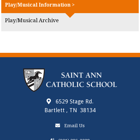
Play/Musical Information >
Play/Musical Archive
6529 Stage Rd.
Bartlett , TN 38134
Email Us