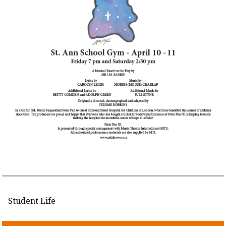
Student Life