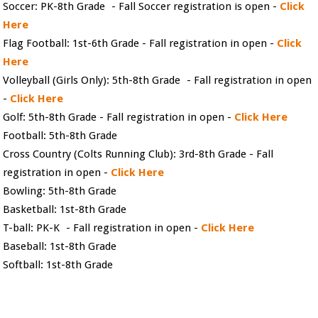
Soccer: PK-8th Grade - Fall Soccer registration is open -
Click
Here
Flag Football: 1st-6th Grade - Fall registration in open -
Click
Here
Volleyball (Girls Only): 5th-8th Grade - Fall registration in open
-
Click Here
Golf: 5th-8th Grade - Fall registration in open -
Click Here
Football: 5th-8th Grade
Cross Country (Colts Running Club): 3rd-8th Grade - Fall
registration in open -
Click Here
Bowling: 5th-8th Grade
Basketball: 1st-8th Grade
T-ball: PK-K - Fall registration in open -
Click Here
Baseball: 1st-8th Grade
Softball: 1st-8th Grade