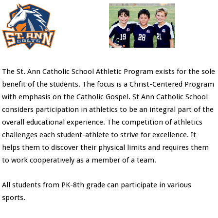
The St. Ann Catholic School Athletic Program exists for the sole
benefit of the students. The focus is a Christ-Centered Program
with emphasis on the Catholic Gospel. St Ann Catholic School
considers participation in athletics to be an integral part of the
overall educational experience. The competition of athletics
challenges each student-athlete to strive for excellence. It
helps them to discover their physical limits and requires them
to work cooperatively as a member of a team.
All students from PK-8th grade can participate in various
sports.