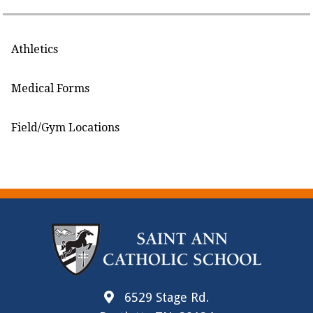
Athletics
Medical Forms
Field/Gym Locations
6529 Stage Rd.