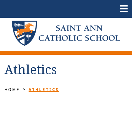
Athletics
>
HOME
ATHLETICS