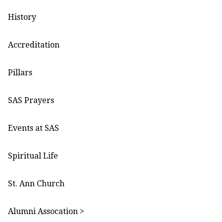
History
Accreditation
Pillars
SAS Prayers
Events at SAS
Spiritual Life
St. Ann Church
Alumni Assocation >