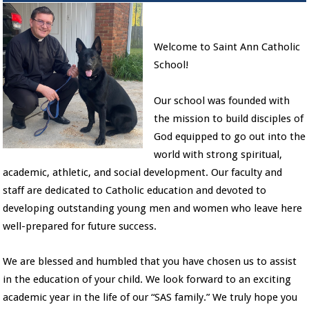
Welcome to Saint Ann Catholic
School!
Our school was founded with
the mission to build disciples of
God equipped to go out into the
world with strong spiritual,
academic, athletic, and social development. Our faculty and
staff are dedicated to Catholic education and devoted to
developing outstanding young men and women who leave here
well-prepared for future success.
We are blessed and humbled that you have chosen us to assist
in the education of your child. We look forward to an exciting
academic year in the life of our “SAS family.” We truly hope you