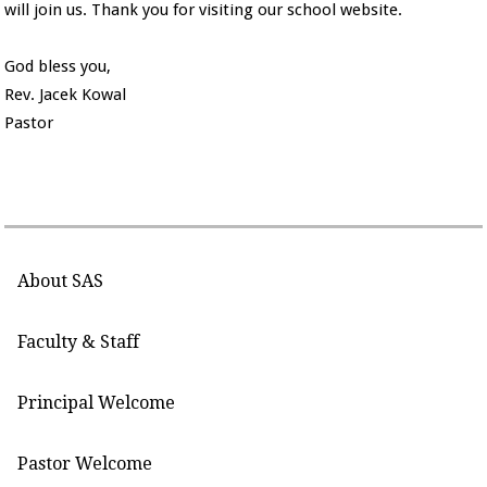
will join us. Thank you for visiting our school website.
God bless you,
Rev. Jacek Kowal
Pastor
About SAS
Faculty & Staff
Principal Welcome
Pastor Welcome