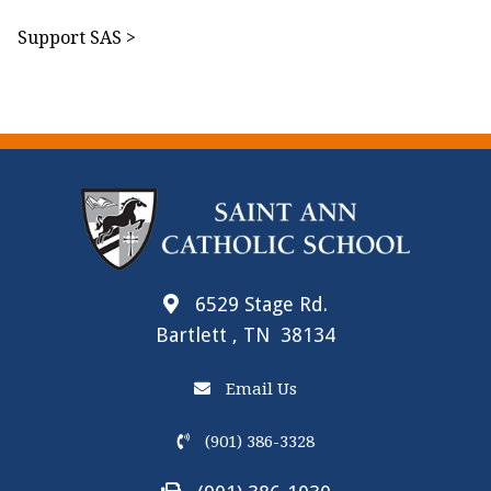
Support SAS >
6529 Stage Rd.
Bartlett , TN 38134
Email Us
(901) 386-3328