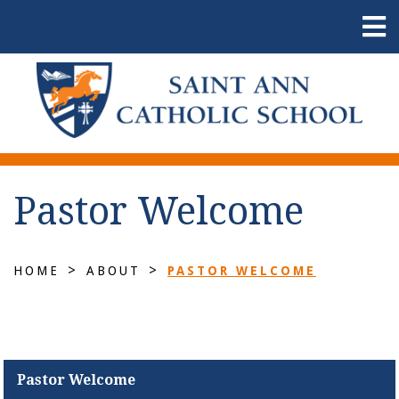
Pastor Welcome
>
>
HOME
ABOUT
PASTOR WELCOME
Pastor Welcome