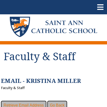
Faculty & Staff
EMAIL - KRISTINA MILLER
Faculty & Staff