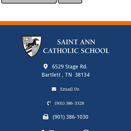
6529 Stage Rd.
Bartlett , TN 38134
Email Us
(901) 386-3328
(901) 386-1030