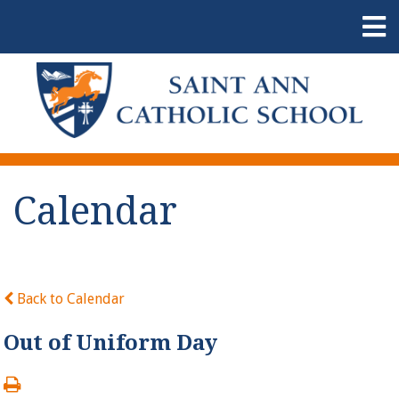
Calendar
Back to Calendar
Out of Uniform Day