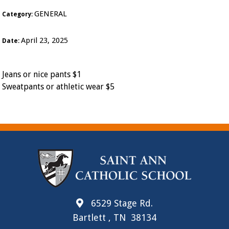
GENERAL
Category:
April 23, 2025
Date:
Jeans or nice pants $1
Sweatpants or athletic wear $5
6529 Stage Rd.
Bartlett , TN 38134